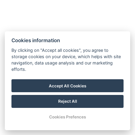
ART Apartments
info@artapartments.cz
Cookies information
T.G.Masaryk Square 82, 54401 Dvůr Králové nad
By clicking on "Accept all cookies", you agree to
Labem
storage cookies on your device, which helps with site
+420 774 591 477
navigation, data usage analysis and our marketing
efforts.
Terms and Conditions and Cancellation Policy
Instagram
Accept All Cookies
Facebook
Reject All
© Copyright 2026 | All rights reserved
Cookies Prefences